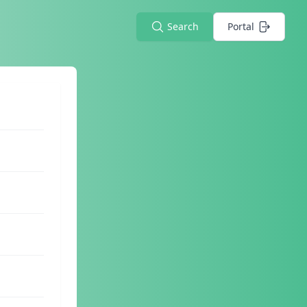
Search
Portal