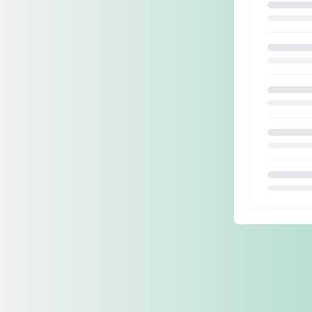
Loading.