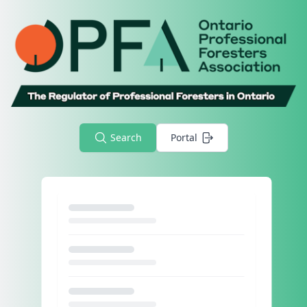
Search
Portal