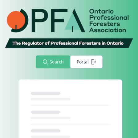
Search
Portal