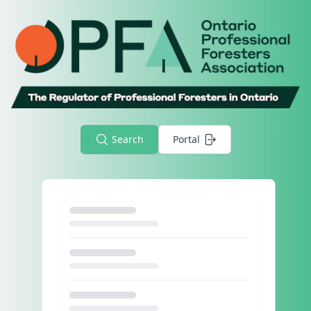
Search
Portal