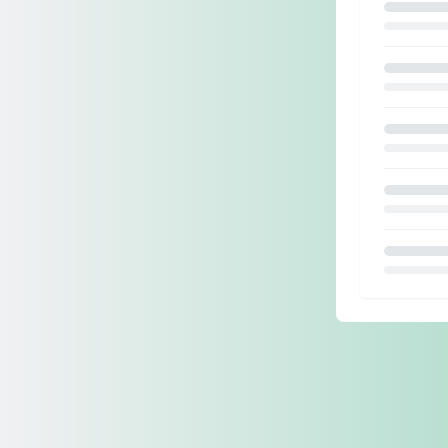
Loading.