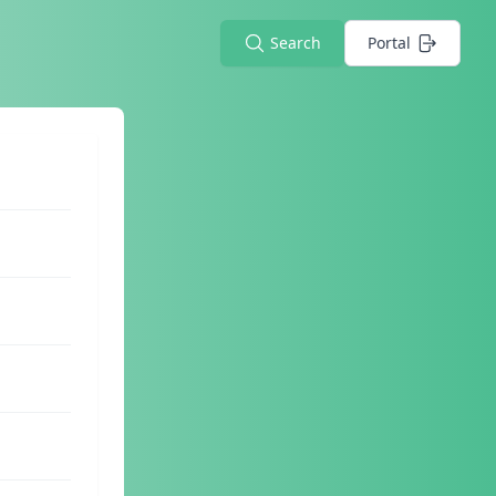
Search
Portal