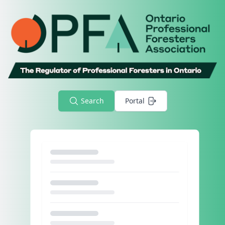
Search
Portal