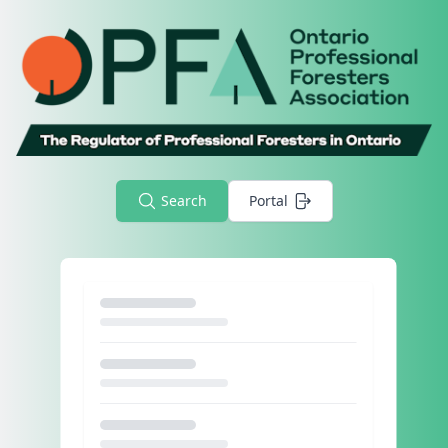
Search
Portal