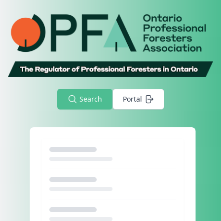
Search
Portal