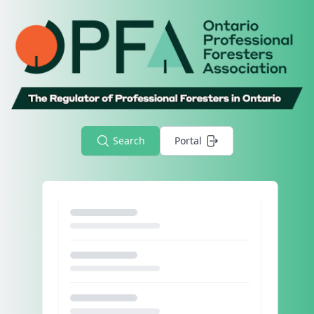
Search
Portal