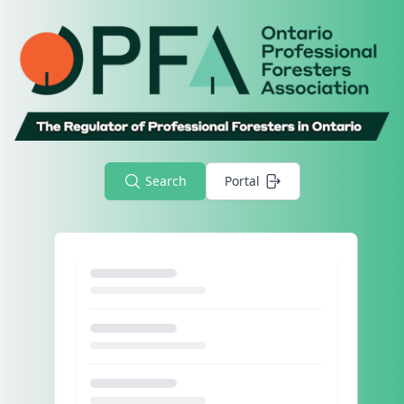
Search
Portal