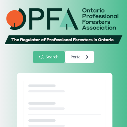
Search
Portal