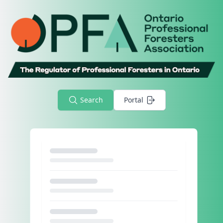
Search
Portal