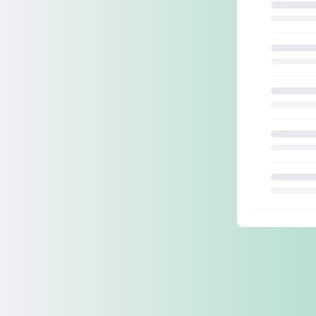
Loading.