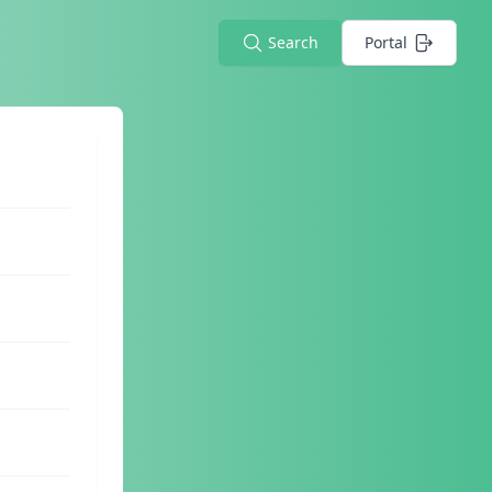
Search
Portal