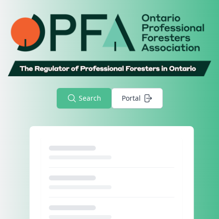
Search
Portal