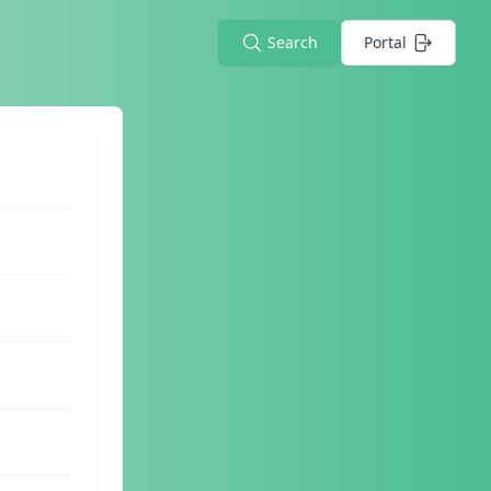
Search
Portal