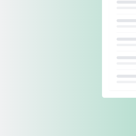
Loading.