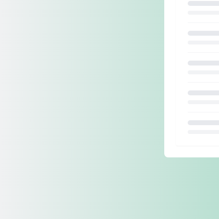
Loading.