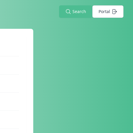
Search
Portal