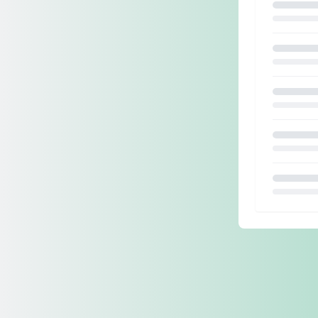
Loading.