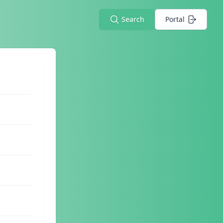
Search
Portal