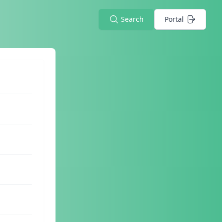
Search
Portal