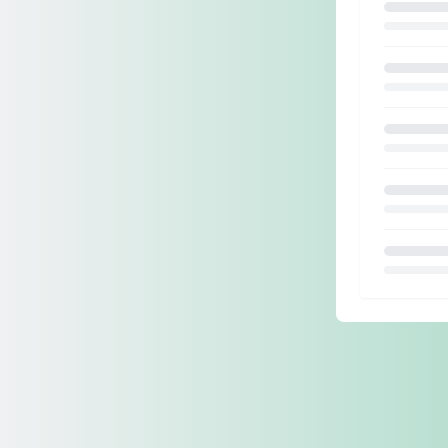
Loading.