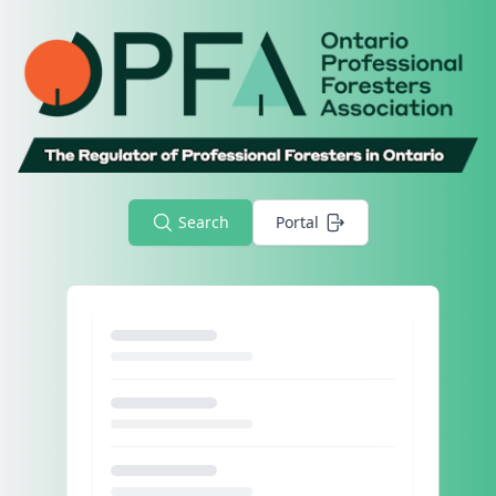
Search
Portal