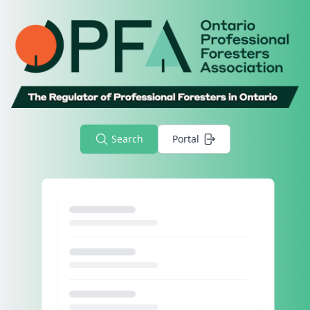
Search
Portal