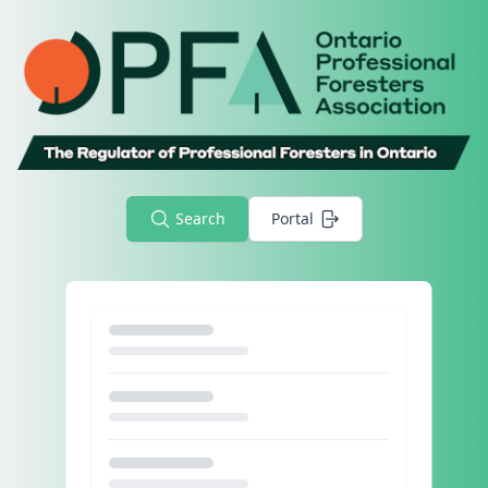
Search
Portal