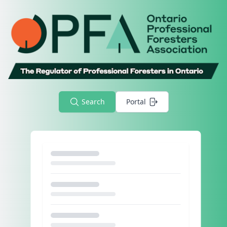
Search
Portal