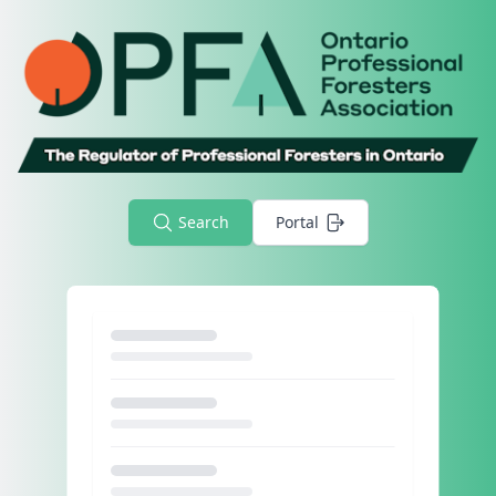
Search
Portal