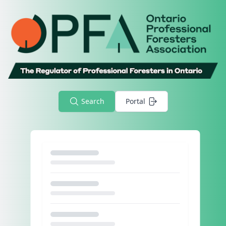
Search
Portal