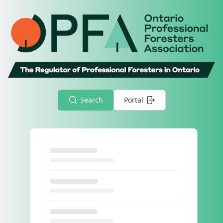
Search
Portal