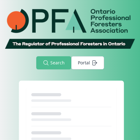
Search
Portal