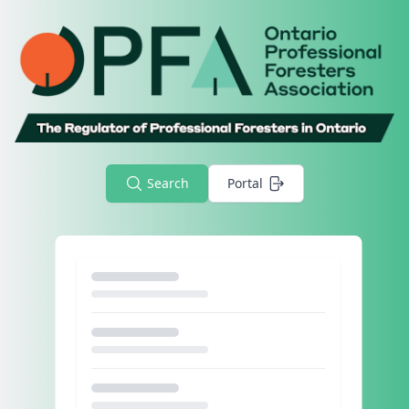
Search
Portal