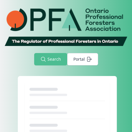
Search
Portal