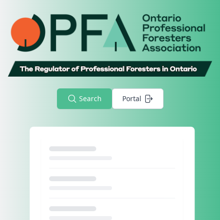
Search
Portal