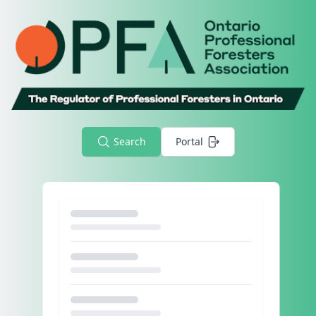
Search
Portal