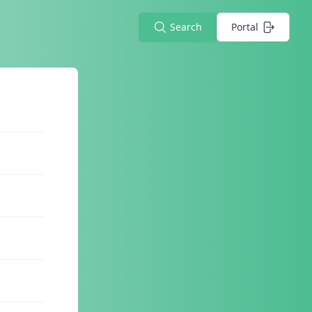
Search
Portal