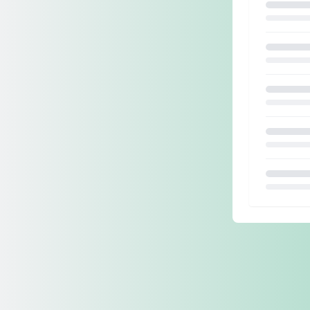
Loading.