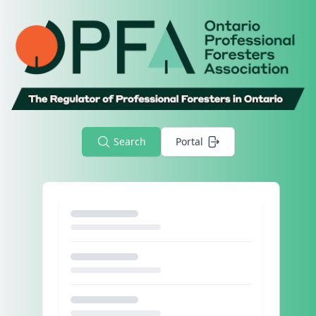
Search
Portal