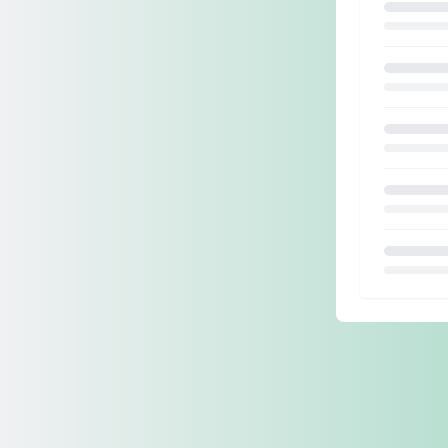
Loading.