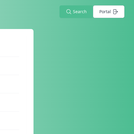
Search
Portal