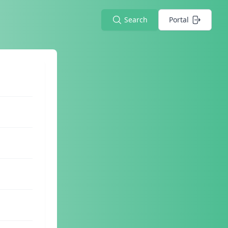
Search
Portal