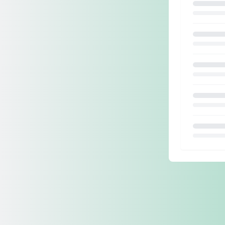
Loading.