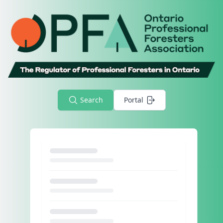
Search
Portal