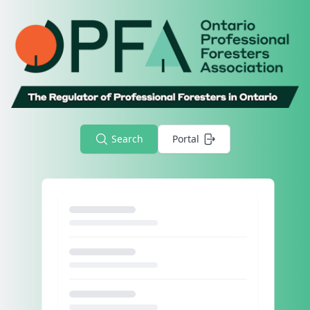
Search
Portal