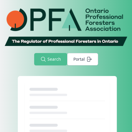
Search
Portal