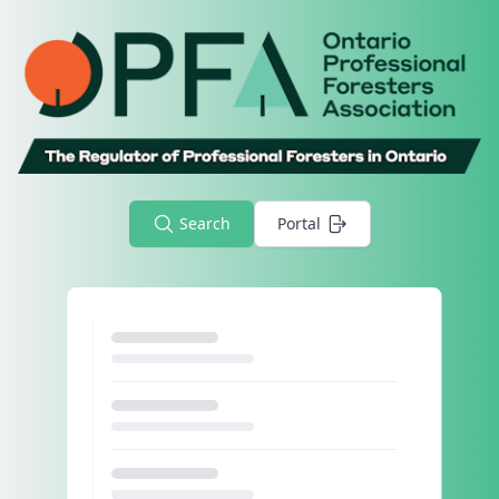
Search
Portal