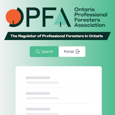
Search
Portal