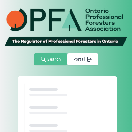
Search
Portal