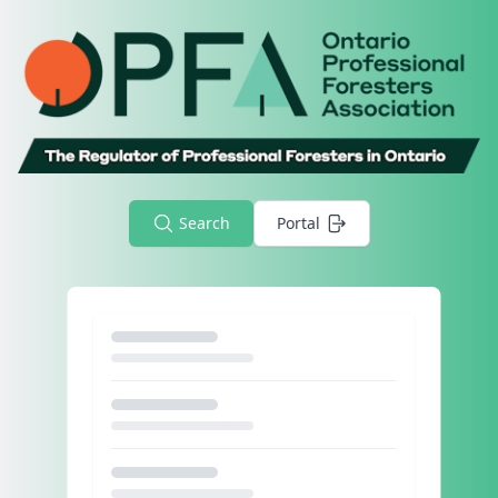
Search
Portal