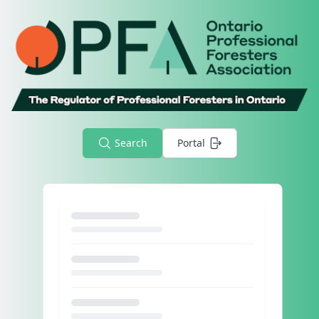
Search
Portal