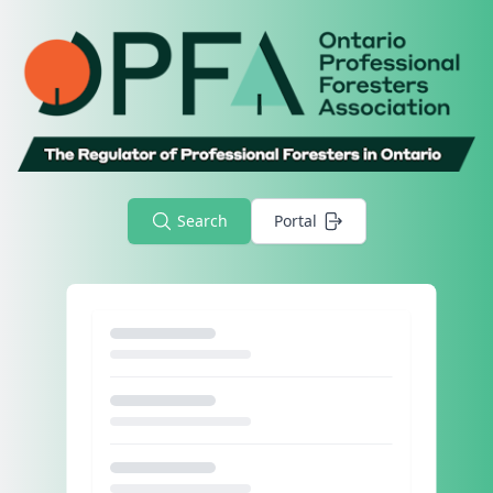
Search
Portal