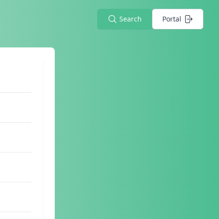
Search
Portal