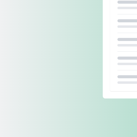
Loading.